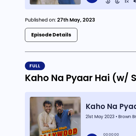
Published on:
27th May, 2023
Episode Details
FULL
Kaho Na Pyaar Hai (w/