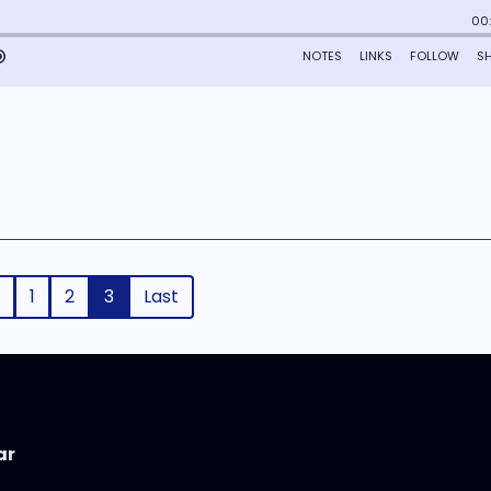
1
2
3
Last
ar