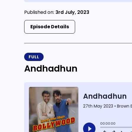
Published on:
3rd July, 2023
Episode Details
FULL
Andhadhun