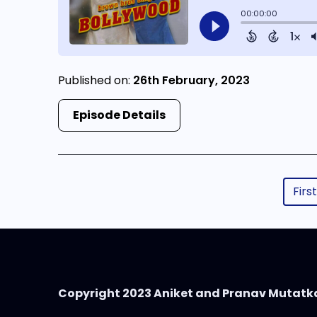
Published on:
26th February, 2023
Episode Details
First
Copyright 2023 Aniket and Pranav Mutatk