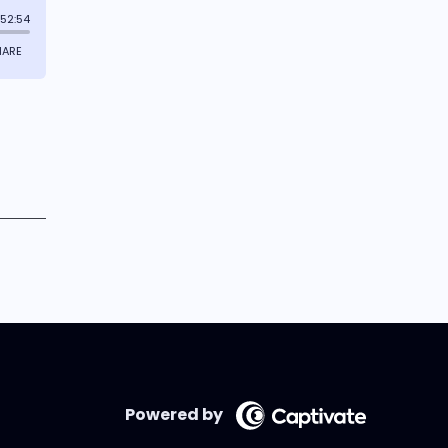
Powered by