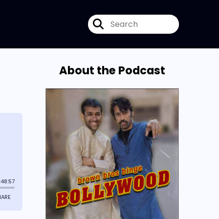
About the Podcast