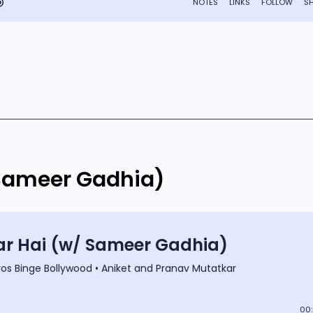
 Sameer Gadhia)