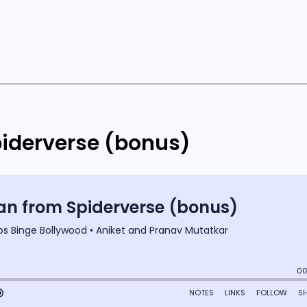
iderverse (bonus)