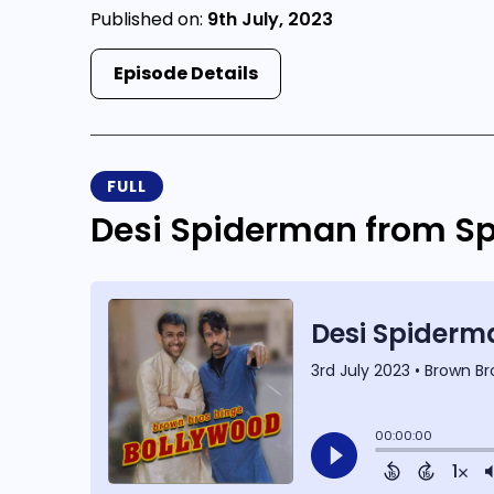
Published on:
9th July, 2023
Episode Details
FULL
Desi Spiderman from Sp