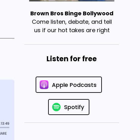
Brown Bros Binge Bollywood
Come listen, debate, and tell
us if our hot takes are right
Listen for free
Apple Podcasts
Spotify