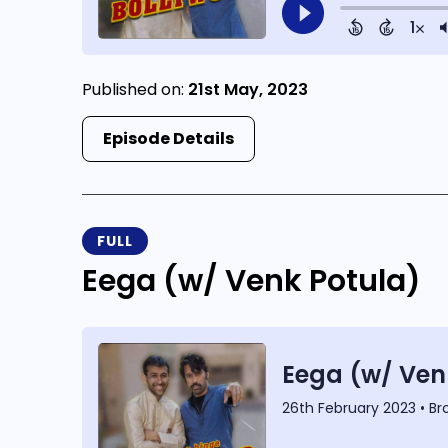
Published on:
21st May, 2023
Episode Details
FULL
Eega (w/ Venk Potula)