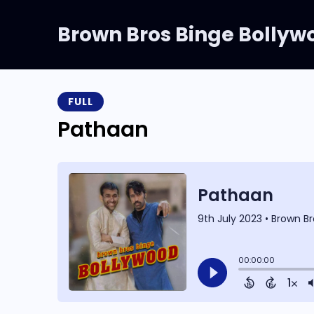
Brown Bros Binge Bollyw
FULL
Pathaan