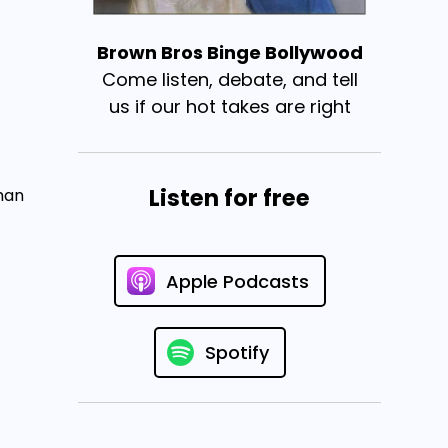
Brown Bros Binge Bollywood
Come listen, debate, and tell
us if our hot takes are right
Listen for free
man
Apple Podcasts
Spotify