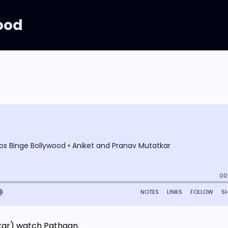
ood
kar) watch Pathaan.