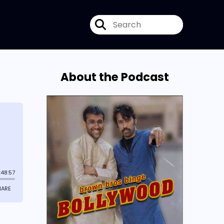
About the Podcast