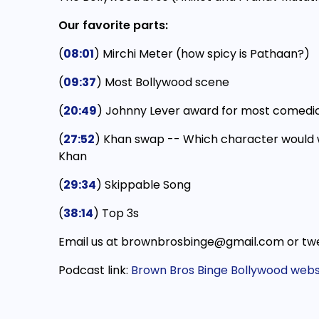
Our favorite parts:
(
08:01
) Mirchi Meter (how spicy is Pathaan?)
(
09:37
) Most Bollywood scene
(
20:49
) Johnny Lever award for most comedi
(
27:52
) Khan swap -- Which character would 
Khan
(
29:34
) Skippable Song
(
38:14
) Top 3s
Email us at brownbrosbinge@gmail.com or twe
Podcast link:
Brown Bros Binge Bollywood webs