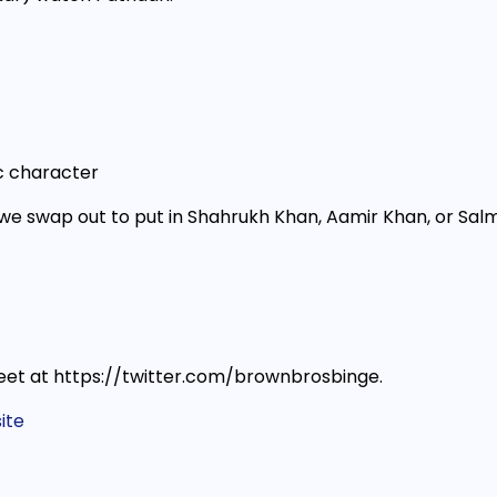
c character
we swap out to put in Shahrukh Khan, Aamir Khan, or Sal
et at https://twitter.com/brownbrosbinge.
ite