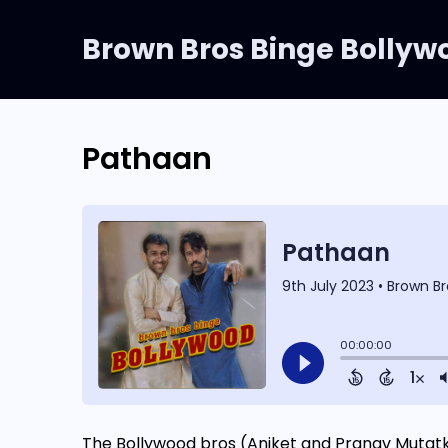
Brown Bros Binge Bollyw
Pathaan
The Bollywood bros (Aniket and Pranav Mutat